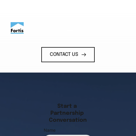
CONTACT US
Start a 
Partnership 
Conversation
Name