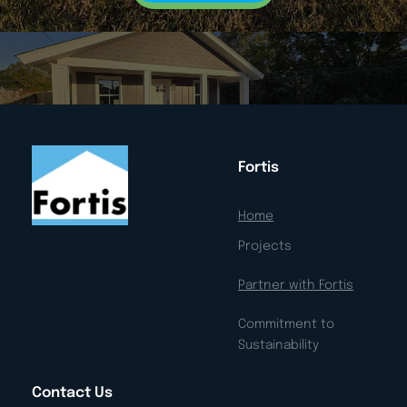
Fortis
Home
Projects
Partner with Fortis
Commitment to 
Sustainability
Contact Us