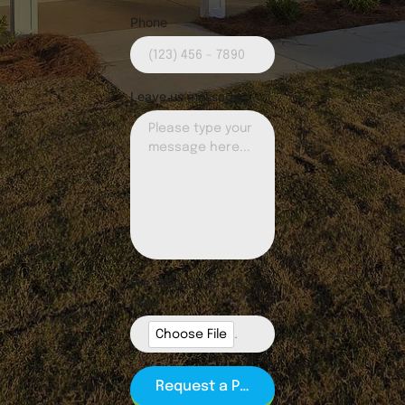
Phone
Leave us message
File Upload (25 MB
max)
Choose File
.jpg, .jpeg, .png, .gif, .pdf (PDF Preferred)
Request a Partnership Call