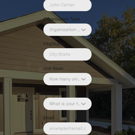
Organization Type
Organization Type
City/State
Unit Goals
How many units do you want to build?
Timeline
What is your timeline?
Email